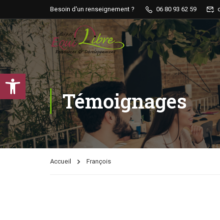
Besoin d'un renseignement ?
06 80 93 62 59
Ouvrir la barre d’outils
Témoignages
Accueil
François