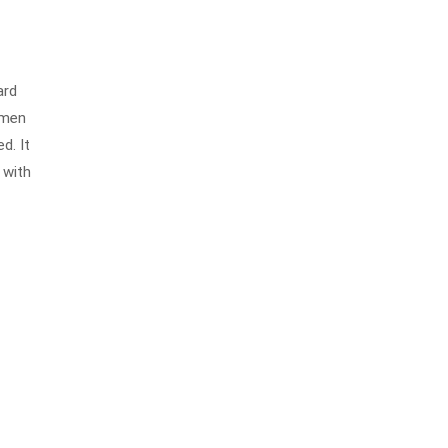
ard
imen
d. It
 with