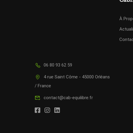
À Pro
Actual
Conta
06 80 93 62 59
4 rue Saint Côme - 45000 Orléans
/ France
contact@cab-equilibre.fr