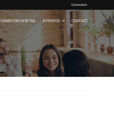
Connexion
FORMATION EN INTRA
À PROPOS
CONTACT