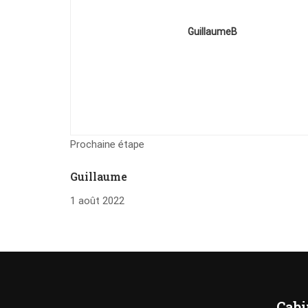
GuillaumeB
Prochaine étape
Guillaume
1 août 2022
Cabi