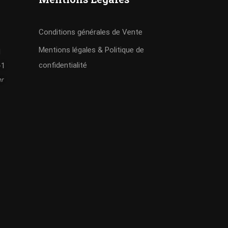
Conditions générales de Vente
Mentions légales & Politique de
I
confidentialité
-1
er