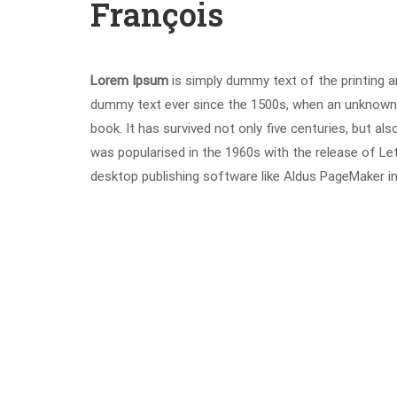
François
Lorem Ipsum
is simply dummy text of the printing a
dummy text ever since the 1500s, when an unknown p
book. It has survived not only five centuries, but als
was popularised in the 1960s with the release of L
desktop publishing software like Aldus PageMaker i