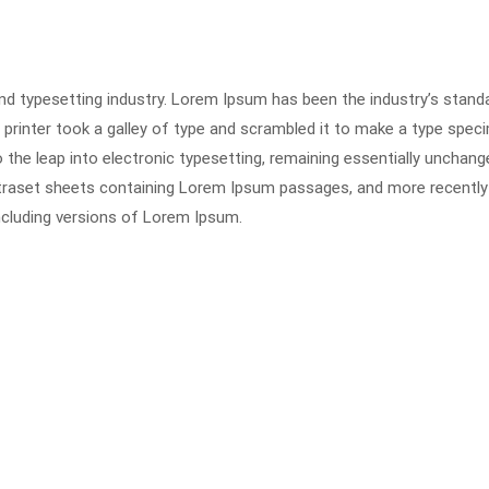
nd typesetting industry. Lorem Ipsum has been the industry’s stand
rinter took a galley of type and scrambled it to make a type spec
o the leap into electronic typesetting, remaining essentially unchange
etraset sheets containing Lorem Ipsum passages, and more recently
ncluding versions of Lorem Ipsum.