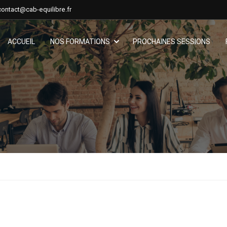
contact@cab-equilibre.fr
ACCUEIL
NOS FORMATIONS
PROCHAINES SESSIONS