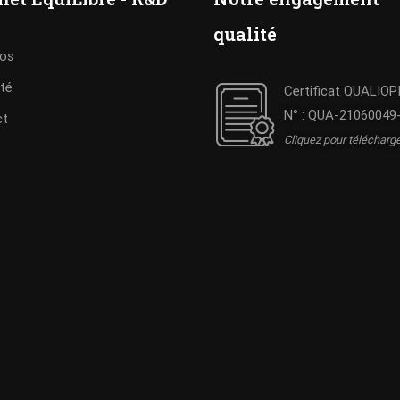
qualité
pos
ité
Certificat QUALIOP
N° : QUA-21060049
ct
Cliquez pour télécharg