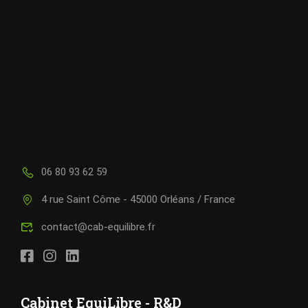
06 80 93 62 59
4 rue Saint Côme - 45000 Orléans / France
contact@cab-equilibre.fr
Cabinet EquiLibre - R&D