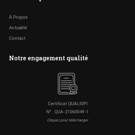
À Propos
Actualité
Contact
Notre engagement qualité
Certificat QUALIOPI
N° : QUA-21060049-1
Cliquez pour télécharger