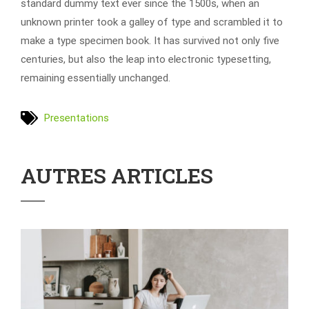
standard dummy text ever since the 1500s, when an
unknown printer took a galley of type and scrambled it to
make a type specimen book. It has survived not only five
centuries, but also the leap into electronic typesetting,
remaining essentially unchanged.
Presentations
AUTRES ARTICLES