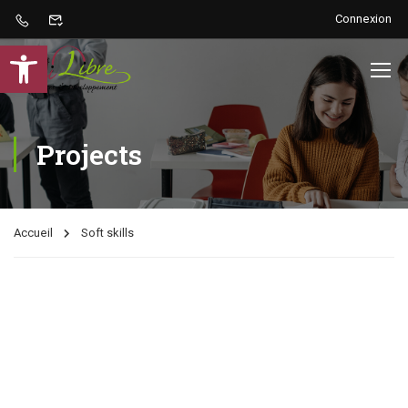
Connexion
Ouvrir la barre d’outils
Projects
Accueil
Soft skills