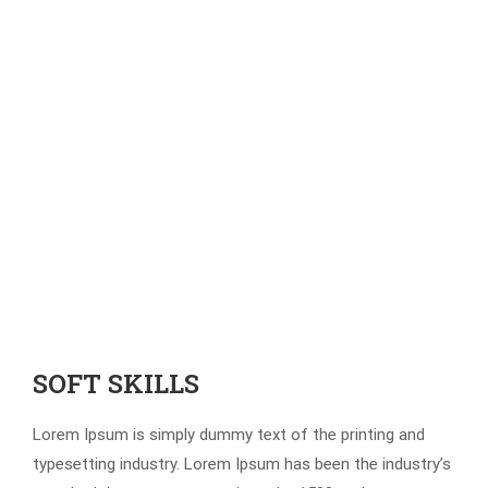
SOFT SKILLS
Lorem Ipsum is simply dummy text of the printing and
typesetting industry. Lorem Ipsum has been the industry’s